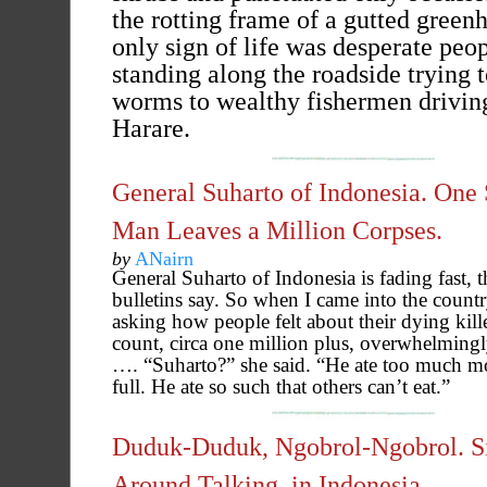
the rotting frame of a gutted green
only sign of life was desperate peo
standing along the roadside trying t
worms to wealthy fishermen driving
Harare.
General Suharto of Indonesia. One
Man Leaves a Million Corpses.
by
ANairn
General Suharto of Indonesia is fading fast, 
bulletins say. So when I came into the country
asking how people felt about their dying kill
count, circa one million plus, overwhelmingly
…. “Suharto?” she said. “He ate too much m
full. He ate so such that others can’t eat.”
Duduk-Duduk, Ngobrol-Ngobrol. Si
Around Talking, in Indonesia