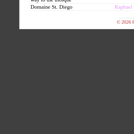
Domaine St. Diego
Raphael
© 2026 