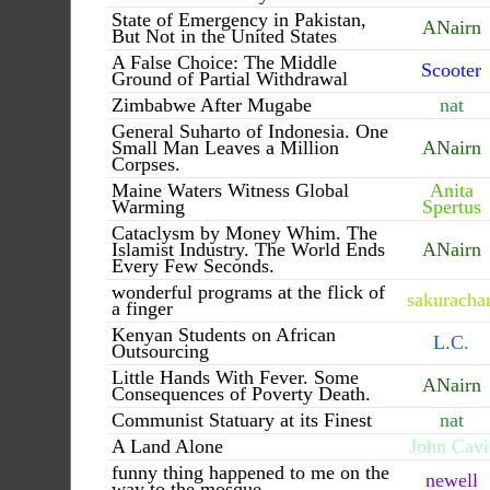
State of Emergency in Pakistan,
ANairn
But Not in the United States
A False Choice: The Middle
Scooter
Ground of Partial Withdrawal
Zimbabwe After Mugabe
nat
General Suharto of Indonesia. One
Small Man Leaves a Million
ANairn
Corpses.
Maine Waters Witness Global
Anita
Warming
Spertus
Cataclysm by Money Whim. The
Islamist Industry. The World Ends
ANairn
Every Few Seconds.
wonderful programs at the flick of
sakuracha
a finger
Kenyan Students on African
L.C.
Outsourcing
Little Hands With Fever. Some
ANairn
Consequences of Poverty Death.
Communist Statuary at its Finest
nat
A Land Alone
John Cavi
funny thing happened to me on the
newell
way to the mosque