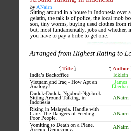
by
ANairn
Sitting around in a house in Indonesia over 
gelatin, the talk is of police, the local mob b
son, tiny worms, buying used clothes from ri
but, most fundamentally, jobs and whether, 
you have to pay a bribe to get one.
Arranged from Highest Rating to L
Title
Author
India’s Backoffice
ldklein
Vietnam and Iraq - How Apt an
James
Analogy?
Eberhart
Duduk-Duduk, Ngobrol-Ngobrol.
Sitting Around Talking, in
ANairn
Indonesia
Rising in Malaysia. Handle with
Care. The Dangers of Feeding
ANairn
Poor People.
Vomiting to Death on a Plane.
ANairn
Arsenic Democracy.