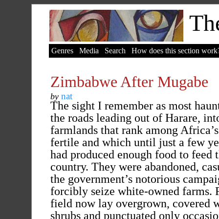
The
Genres
Media
Search
How does this section work
Zimbabwe After Mugabe
nat
by
The sight I remember as most haun
the roads leading out of Harare, int
farmlands that rank among Africa’
fertile and which until just a few ye
had produced enough food to feed 
country. They were abandoned, casu
the government’s notorious campai
forcibly seize white-owned farms. F
field now lay overgrown, covered w
shrubs and punctuated only occasio