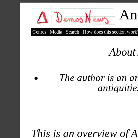
Ani
Genres
Media
Search
How does this section work
About 
The author is an ar
antiquitie
This is an overview of A