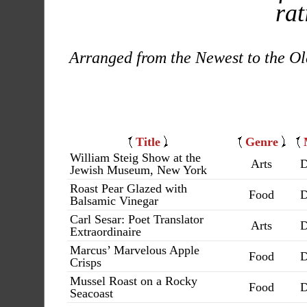
rat
Arranged from the Newest to the Ol
Title
Genre
William Steig Show at the
Arts
D
Jewish Museum, New York
Roast Pear Glazed with
Food
D
Balsamic Vinegar
Carl Sesar: Poet Translator
Arts
D
Extraordinaire
Marcus’ Marvelous Apple
Food
D
Crisps
Mussel Roast on a Rocky
Food
D
Seacoast