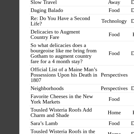
Slow Travel
Away
D
Daging Balado
Food
D
Re: Do You Have a Second
Technology
D
Life?
Delicacies to Augment
Food
Country Fare
So what delicacies does a
bourgeoise like me bring from
Food
D
Gotham to augment country
fare for a 4 month stay?
Official List of a Maine Man’s
Possessions Upon his Death in
Perspectives
1807
Neighborhoods
Perspectives
D
Favorite Cheeses in the New
Food
York Markets
Tousled Wisteria Roofs Add
Home
Charm and Shade
Sara’s Lamb
Food
D
Tousled Wisteria Roofs in the