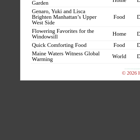
Home
D
Garden
Genaro, Yuki and Lisca
Brighten Manhattan’s Upper
Food
D
West Side
Flowering Favorites for the
Home
D
Windowsill
Quick Comforting Food
Food
D
Maine Waters Witness Global
World
D
Warming
© 2026 