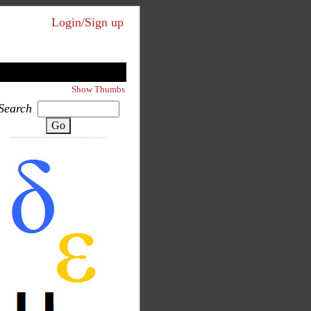
Login/Sign up
Show Thumbs
Search