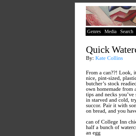
Genres
Media
Search
Quick Water
By:
Kate Collins
From a can??! Look, i
nice, pint-sized, plast
butcher’s stock readied
own homemade from al
tips and necks you’ve
in starved and cold, try
succor. Pair it with s
on bread, and you hav
can of College Inn ch
half a bunch of waterc
an egg