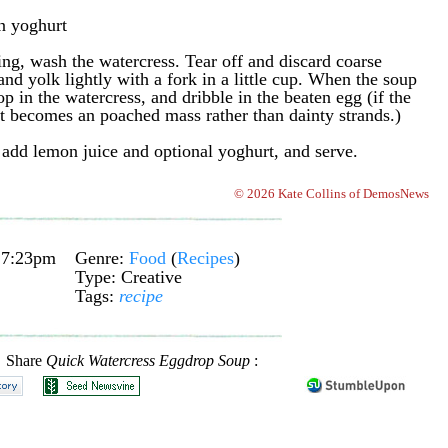
in yoghurt
ing, wash the watercress. Tear off and discard coarse
nd yolk lightly with a fork in a little cup. When the soup
p in the watercress, and dribble in the beaten egg (if the
 it becomes an poached mass rather than dainty strands.)
add lemon juice and optional yoghurt, and serve.
© 2026 Kate Collins of DemosNews
 7:23pm
Genre:
Food
(
Recipes
)
Type: Creative
Tags:
recipe
Share
Quick Watercress Eggdrop Soup
: