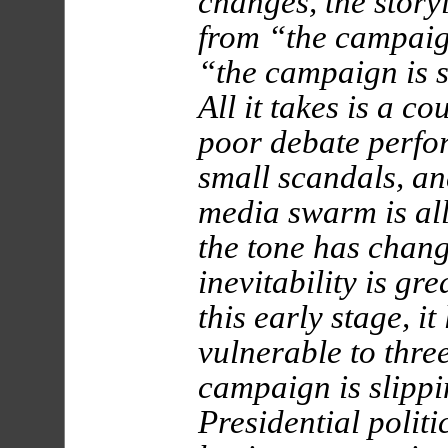
changes, the storyl
from “the campaign
“the campaign is 
All it takes is a co
poor debate perfo
small scandals, an
media swarm is al
the tone has chan
inevitability is gr
this early stage, i
vulnerable to thre
campaign is slippi
Presidential politi