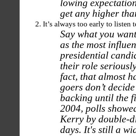
lowing expectation
get any higher than
It’s always too early to listen 
Say what you want
as the most influen
presidential candi
their role seriously
fact, that almost h
goers don’t decide
backing until the f
2004, polls showe
Kerry by double-dig
days. It's still a w