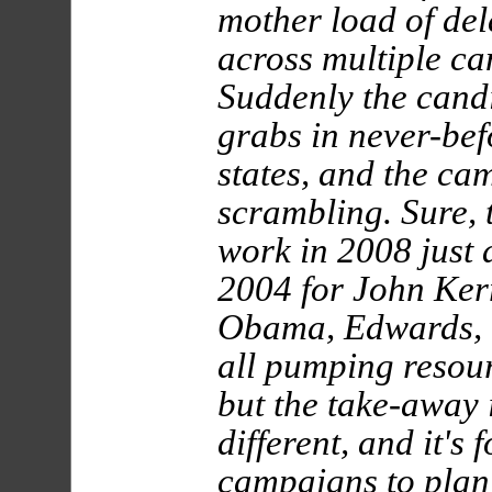
mother load of del
across multiple ca
Suddenly the candi
grabs in never-be
states, and the ca
scrambling. Sure,
work in 2008 just a
2004 for John Ker
Obama, Edwards, 
all pumping resour
but the take-away i
different, and it's 
campaigns to plan f