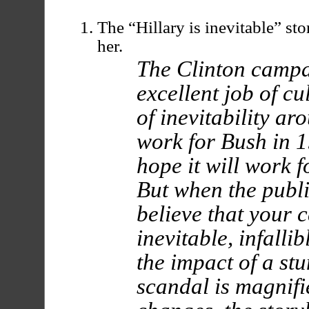
The “Hillary is inevitable” sto
her.
The Clinton campa
excellent job of cu
of inevitability ar
work for Bush in 1
hope it will work f
But when the publ
believe that your 
inevitable, infalli
the impact of a stu
scandal is magnifi