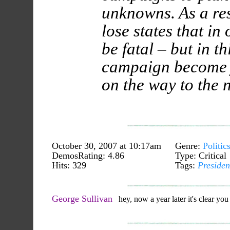
unknowns. As a re
lose states that in
be fatal – but in th
campaign become 
on the way to the 
October 30, 2007 at 10:17am
Genre:
Politic
DemosRating: 4.86
Type: Critical
Hits: 329
Tags:
Presiden
George Sullivan
hey, now a year later it's clear you