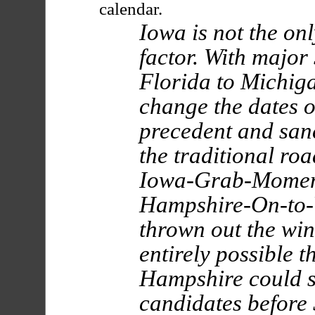
calendar.
Iowa is not the on
factor. With major 
Florida to Michiga
change the dates o
precedent and san
the traditional ro
Iowa-Grab-Momen
Hampshire-On-to-
thrown out the wind
entirely possible 
Hampshire could s
candidates before