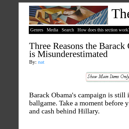
The
Genres
Media
Search
How does this section work
Three Reasons the Barack
is Misunderestimated
By:
nat
Barack Obama's campaign is still i
ballgame. Take a moment before y
and cash behind Hillary.