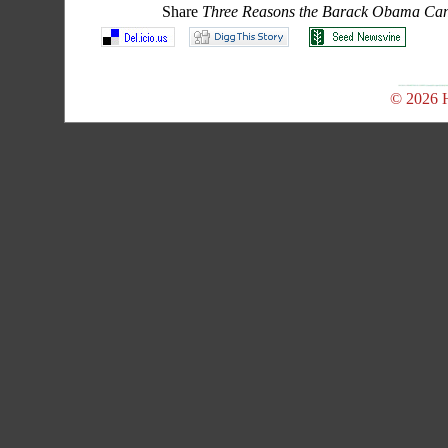
Share
Three Reasons the Barack Obama Cand
© 2026 