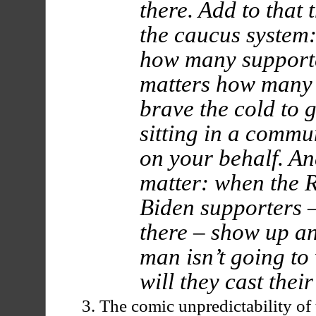
there. Add to that 
the caucus system:
how many supporte
matters how many 
brave the cold to 
sitting in a commu
on your behalf. A
matter: when the 
Biden supporters –
there – show up an
man isn’t going to
will they cast their
The comic unpredictability of 