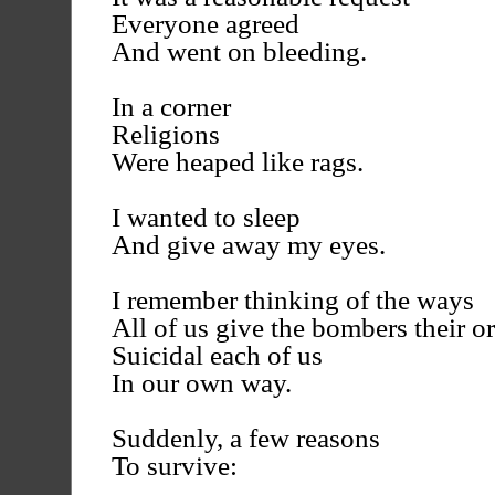
Everyone agreed
And went on bleeding.
In a corner
Religions
Were heaped like rags.
I wanted to sleep
And give away my eyes.
I remember thinking of the ways
All of us give the bombers their or
Suicidal each of us
In our own way.
Suddenly, a few reasons
To survive: