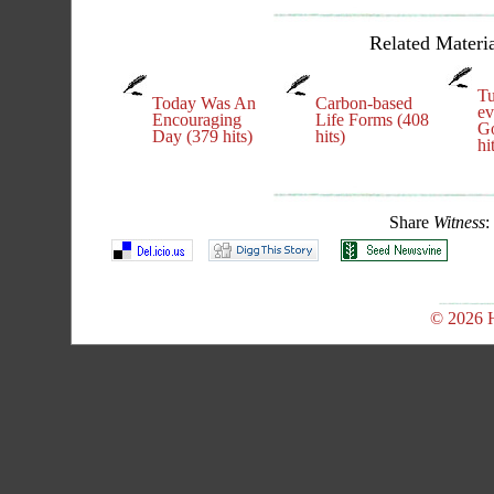
Related Materia
Tu
Today Was An
Carbon-based
ev
Encouraging
Life Forms (408
Go
Day (379 hits)
hits)
hi
Share
Witness
:
© 2026 