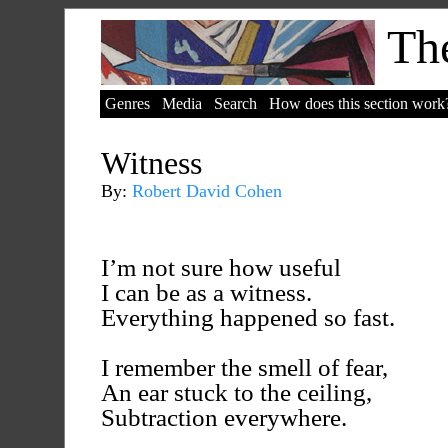
The
Genres
Media
Search
How does this section work
Witness
By:
Robert David Cohen
I’m not sure how useful
I can be as a witness.
Everything happened so fast.
I remember the smell of fear,
An ear stuck to the ceiling,
Subtraction everywhere.