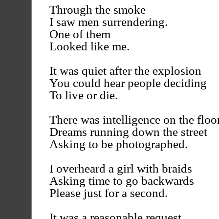
Through the smoke
I saw men surrendering.
One of them
Looked like me.
It was quiet after the explosion
You could hear people deciding
To live or die.
There was intelligence on the floor
Dreams running down the street
Asking to be photographed.
I overheard a girl with braids
Asking time to go backwards
Please just for a second.
It was a reasonable request