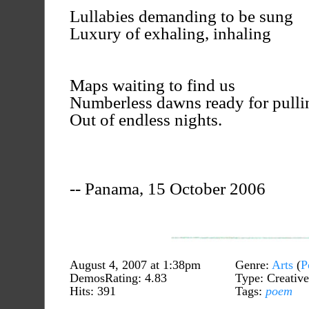
Lullabies demanding to be sung
Luxury of exhaling, inhaling
Maps waiting to find us
Numberless dawns ready for pulli
Out of endless nights.
-- Panama, 15 October 2006
August 4, 2007 at 1:38pm
Genre:
Arts
(
P
DemosRating: 4.83
Type: Creative
Hits: 391
Tags:
poem