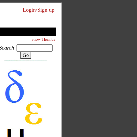
Login/Sign up
Show Thumbs
Search