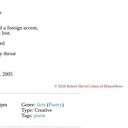
h
d a foreign accent,
 lost.
red
 throat
, 2005
© 2026 Robert David Cohen of DemosNews
29pm
Genre:
Arts
(
Poetry
)
Type: Creative
Tags:
poem