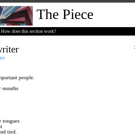
The Piece
How does this section work?
riter
en
mportant people.
ir mouths
r tongues
t
nd tied.