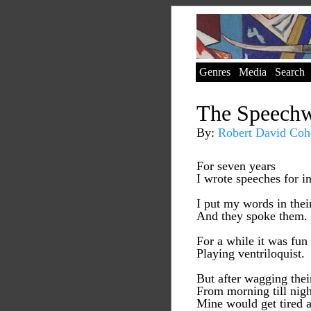
Genres
Media
Search
The Speechw
By:
Robert David Coh
For seven years
I wrote speeches for i
I put my words in the
And they spoke them.
For a while it was fun
Playing ventriloquist.
But after wagging thei
From morning till nigh
Mine would get tired a