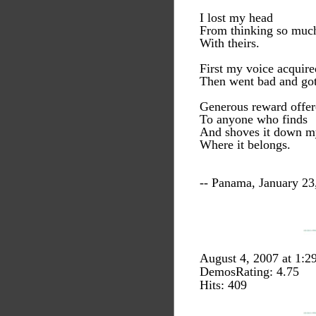
I lost my head
From thinking so muc
With theirs.
First my voice acquire
Then went bad and got
Generous reward offe
To anyone who finds
And shoves it down my
Where it belongs.
-- Panama, January 23
August 4, 2007 at 1:
DemosRating: 4.75
Hits: 409