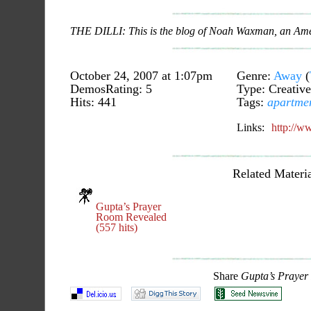
THE DILLI: This is the blog of Noah Waxman, an Ameri
October 24, 2007 at 1:07pm
Genre:
Away
(
DemosRating: 5
Type: Creative
Hits: 441
Tags:
apartme
Links:
http://w
Related Materia
Gupta’s Prayer
Room Revealed
(557 hits)
Share
Gupta’s Praye