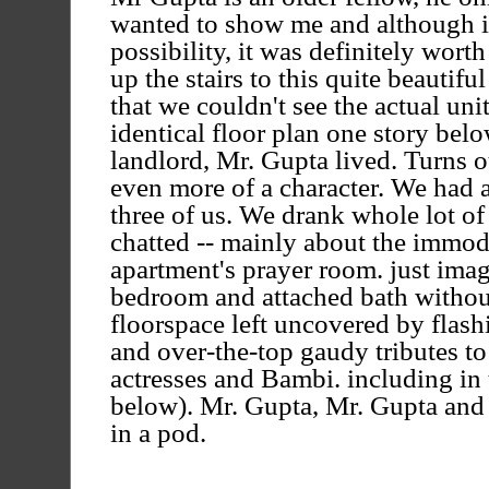
wanted to show me and although it 
possibility, it was definitely wort
up the stairs to this quite beautif
that we couldn't see the actual uni
identical floor plan one story belo
landlord, Mr. Gupta lived. Turns 
even more of a character. We had a
three of us. We drank whole lot of
chatted -- mainly about the immod
apartment's prayer room. just imag
bedroom and attached bath without
floorspace left uncovered by flash
and over-the-top gaudy tributes t
actresses and Bambi. including in
below). Mr. Gupta, Mr. Gupta and
in a pod.