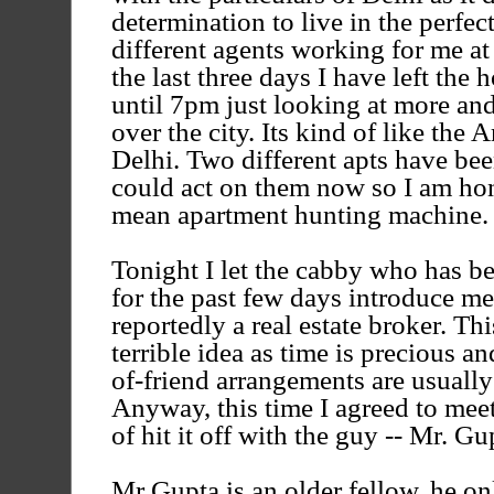
determination to live in the perfec
different agents working for me at
the last three days I have left the
until 7pm just looking at more an
over the city. Its kind of like th
Delhi. Two different apts have bee
could act on them now so I am hon
mean apartment hunting machine.
Tonight I let the cabby who has b
for the past few days introduce me 
reportedly a real estate broker. Th
terrible idea as time is precious an
of-friend arrangements are usually
Anyway, this time I agreed to meet
of hit it off with the guy -- Mr. Gu
Mr Gupta is an older fellow, he o