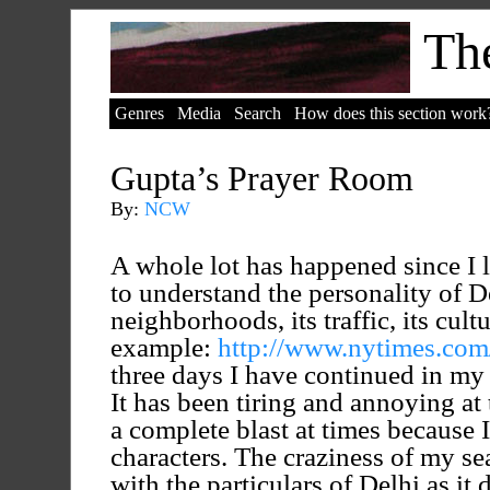
The
Genres
Media
Search
How does this section work
Gupta’s Prayer Room
By:
NCW
A whole lot has happened since I l
to understand the personality of De
neighborhoods, its traffic, its cultu
example:
http://www.nytimes.com/
three days I have continued in my 
It has been tiring and annoying at
a complete blast at times because 
characters. The craziness of my sea
with the particulars of Delhi as it