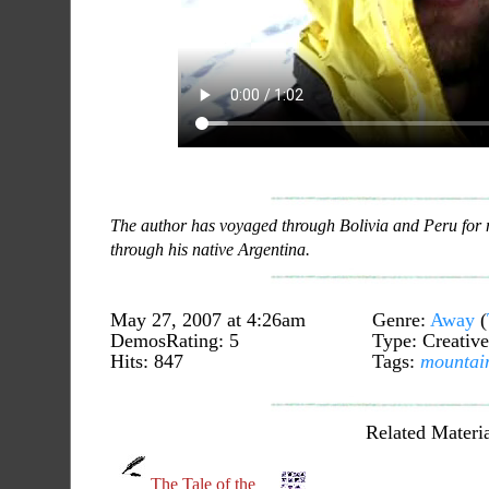
The author has voyaged through Bolivia and Peru for
through his native Argentina.
May 27, 2007 at 4:26am
Genre:
Away
(
DemosRating: 5
Type: Creative
Hits: 847
Tags:
mountai
Related Materia
The Tale of the