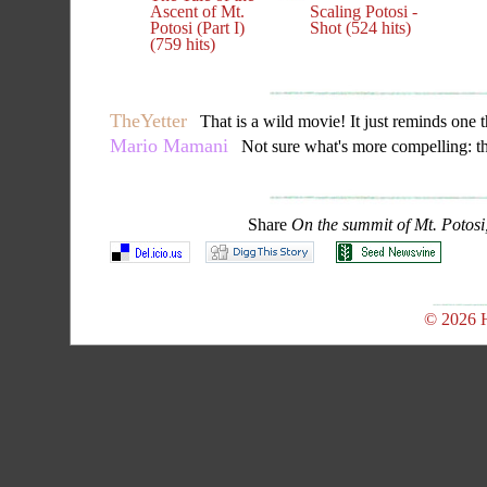
Ascent of Mt.
Scaling Potosi -
Potosi (Part I)
Shot (524 hits)
(759 hits)
TheYetter
That is a wild movie! It just reminds one that
Mario Mamani
Not sure what's more compelling: the 
Share
On the summit of Mt. Potosi,
© 2026 