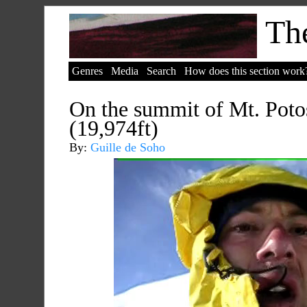
The
Genres
Media
Search
How does this section work
On the summit of Mt. Potos
(19,974ft)
By:
Guille de Soho