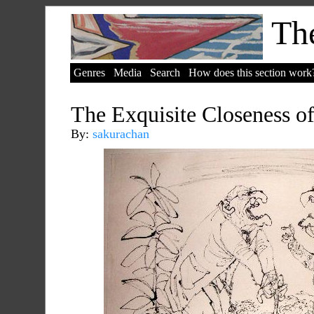
The
Genres
Media
Search
How does this section work
The Exquisite Closeness o
By:
sakurachan