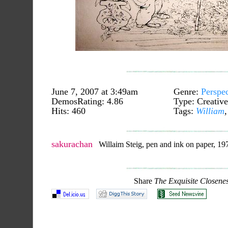
June 7, 2007 at 3:49am
Genre:
Perspec
DemosRating: 4.86
Type: Creative
Hits: 460
Tags:
William
sakurachan
Willaim Steig, pen and ink on paper, 197
Share
The Exquisite Closene