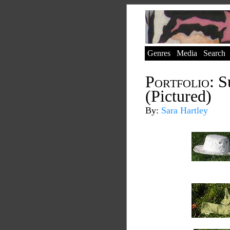
Genres
Media
Search
Portfolio:
Su
(Pictured)
By:
Sara Hartley