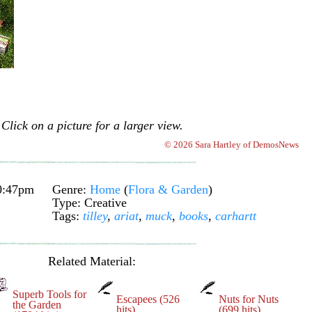
Click on a picture for a larger view.
© 2026 Sara Hartley of DemosNews
0:47pm
Genre:
Home
(
Flora & Garden
)
Type: Creative
Tags:
tilley
,
ariat
,
muck
,
books
,
carhartt
Related Material:
Superb Tools for
Escapees (526
Nuts for Nuts
the Garden
hits)
(699 hits)