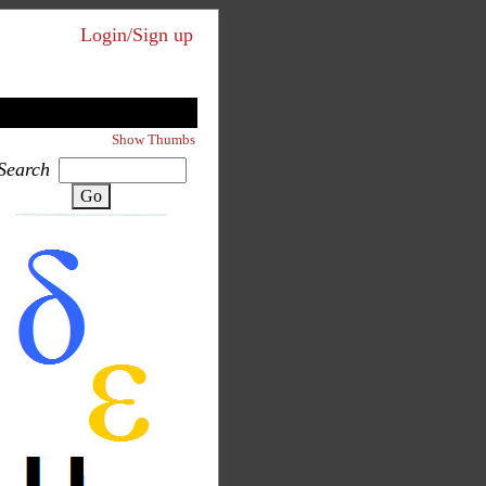
Login/Sign up
Show Thumbs
Search