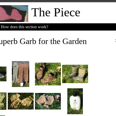
The Piece
How does this section work?
perb Garb for the Garden