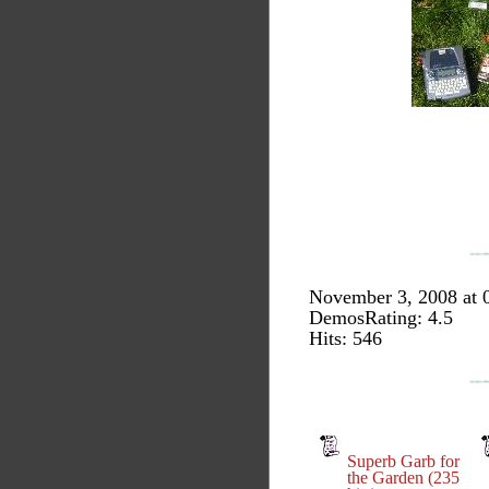
November 3, 2008 at 
DemosRating: 4.5
Hits: 546
Superb Garb for
the Garden (235