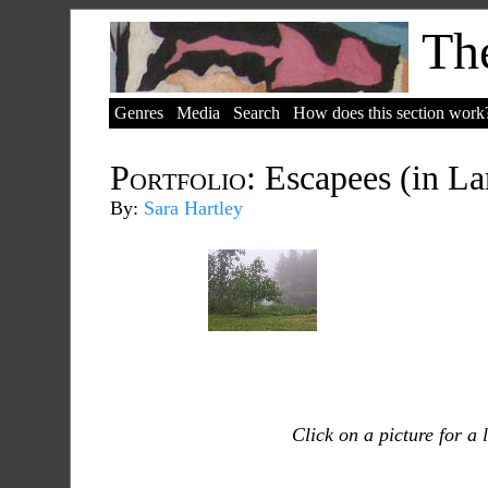
The
Genres
Media
Search
How does this section work
Portfolio:
Escapees (in La
By:
Sara Hartley
Click on a picture for a 