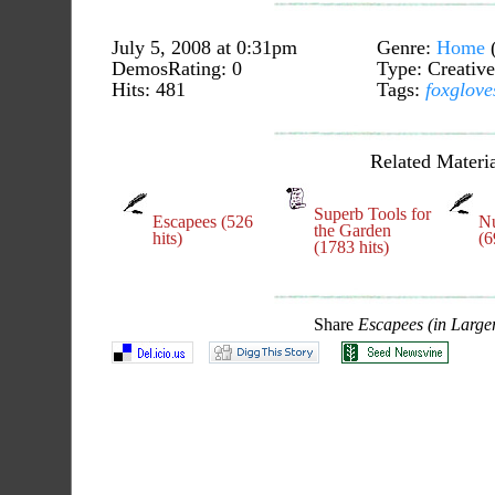
July 5, 2008 at 0:31pm
Genre:
Home
DemosRating: 0
Type: Creative
Hits: 481
Tags:
foxglove
Related Materia
Superb Tools for
Escapees (526
Nu
the Garden
hits)
(6
(1783 hits)
Share
Escapees (in Large