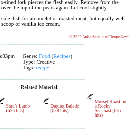
wo-tined fork pierces the flesh easily. Remove from the
ver the top of the pears again. Let cool slightly.
 side dish for an omelet or roasted meat, but equally well
 scoop of vanilla ice cream.
© 2026 Anita Spertus of DemosNews
3:03pm
Genre:
Food
(
Recipes
)
Type: Creative
Tags:
recipe
Related Material:
Mussel Roast on
Sara’s Lamb
Daging Balado
a Rocky
(656 hits)
(638 hits)
Seacoast (635
hits)