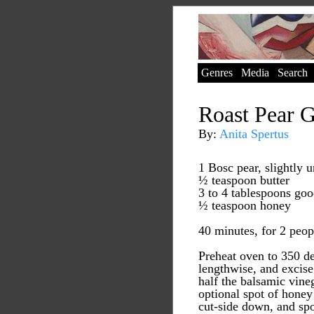
Genres
Media
Search
Roast Pear G
By:
Anita Spertus
1 Bosc pear, slightly u
½ teaspoon butter
3 to 4 tablespoons go
½ teaspoon honey
40 minutes, for 2 peop
Preheat oven to 350 de
lengthwise, and excise
half the balsamic vineg
optional spot of honey
cut-side down, and spo