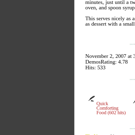
minutes, just until a t
oven, and spoon syrup o
This serves nicely as a
as dessert with a small
November 2, 2007 at 
DemosRating: 4.78
Hits: 533
Quick
Comforting
Food (602 hits)