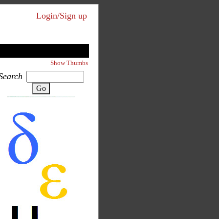
Login/Sign up
Show Thumbs
Search