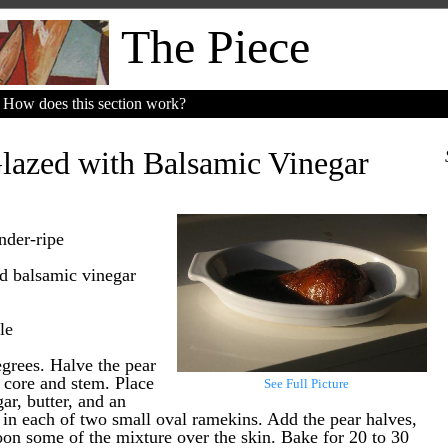
The Piece
How does this section work?
lazed with Balsamic Vinegar
nder-ripe
od balsamic vinegar
le
grees. Halve the pear
 core and stem. Place
See Full Picture
ar, butter, and an
 in each of two small oval ramekins. Add the pear halves,
on some of the mixture over the skin. Bake for 20 to 30