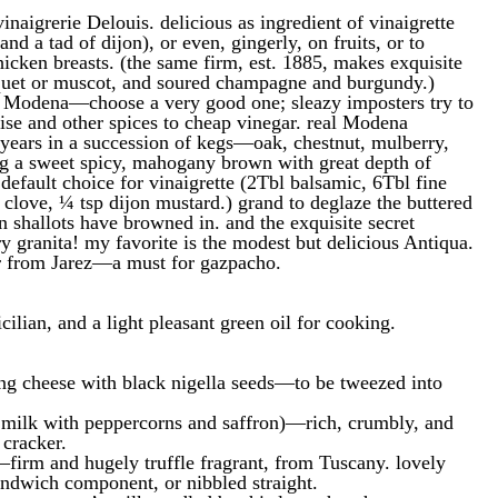
naigrerie Delouis. delicious as ingredient of vinaigrette
and a tad of dijon), or even, gingerly, on fruits, or to
hicken breasts. (the same firm, est. 1885, makes exquisite
quet or muscot, and soured champagne and burgundy.)
 Modena—choose a very good one; sleazy imposters try to
ise and other spices to cheap vinegar. real Modena
years in a succession of kegs—oak, chestnut, mulberry,
 a sweet spicy, mahogany brown with great depth of
 default choice for vinaigrette (2Tbl balsamic, 6Tbl fine
c clove, ¼ tsp dijon mustard.) grand to deglaze the buttered
en shallots have browned in. and the exquisite secret
ry granita! my favorite is the modest but delicious Antiqua.
r from Jarez—a must for gazpacho.
icilian, and a light pleasant green oil for cooking.
ing cheese with black nigella seeds—to be tweezed into
s milk with peppercorns and saffron)—rich, crumbly, and
 cracker.
—firm and hugely truffle fragrant, from Tuscany. lovely
sandwich component, or nibbled straight.