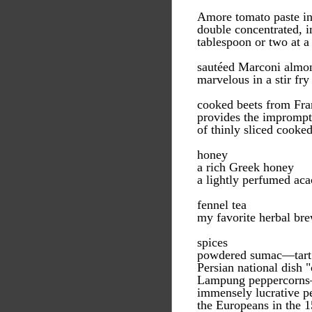
Amore tomato paste in
double concentrated, i
tablespoon or two at a
sautéed Marconi almo
marvelous in a stir fry
cooked beets from Fra
provides the impromptu 
of thinly sliced cooked
honey
a rich Greek honey
a lightly perfumed aca
fennel tea
my favorite herbal bre
spices
powdered sumac—tart a
Persian national dish 
Lampung peppercorns—i
immensely lucrative pe
the Europeans in the 1