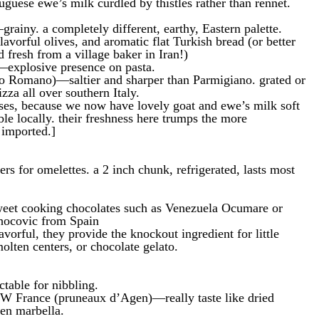
guese ewe’s milk curdled by thistles rather than rennet.
ainy. a completely different, earthy, Eastern palette.
lavorful olives, and aromatic flat Turkish bread (or better
 fresh from a village baker in Iran!)
explosive presence on pasta.
ino Romano)—saltier and sharper than Parmigiano. grated or
zza all over southern Italy.
eses, because we now have lovely goat and ewe’s milk soft
ble locally. their freshness here trumps the more
 imported.]
vers for omelettes. a 2 inch chunk, refrigerated, lasts most
weet cooking chocolates such as Venezuela Ocumare or
ocovic from Spain
vorful, they provide the knockout ingredient for little
olten centers, or chocolate gelato.
ctable for nibbling.
W France (pruneaux d’Agen)—really taste like dried
en marbella.