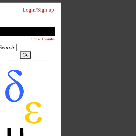
Login/Sign up
Show Thumbs
Search