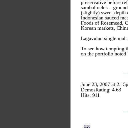
preservative before ref
sambal oelek—ground fr
(slightly) sweet depth 
Indonesian sauced meat
Foods of Rosemead, Cal
Korean markets, China
Lagavulan single mal
To see how tempting th
on the portfolio noted
June 23, 2007 at 2:15
DemosRating: 4.63
Hits: 911