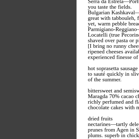
Serra da Estrela—Portu
you taste the fields.
Bulgarian Kashkaval—gr
great with tabbouleh, f
yet, warm pebble bread
Parmigiano-Reggiano—
Locatelli (true Pecor
shaved over pasta or pi
[I bring no runny che
ripened cheeses availa
experienced finesse of
hot soprasetta sausage
to sauté quickly in sli
of the summer.
bittersweet and semis
Maragda 70% cacao ch
richly perfumed and fla
chocolate cakes with m
dried fruits
nectarines—tartly dele
prunes from Agen in S
plums. superb in chick