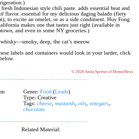
rigeration.)
esh Indonesian style chili paste. adds essential heat and
of flavor. essential for my delicious daging balado (fiery
), to excite an omelet, or as a side condiment. Huy Fong
ifornia makes one that tastes just right (available in
town, and even in some NY groceries.)
t whisky—smoky, deep, the cat’s meeow
ese labels and containers would look in your larder, click
 below.
© 2026 Anita Spertus of DemosNews
pm
Genre:
Food
(
Leads
)
Type: Creative
Tags:
cheese
,
mustards
,
oils
,
vinegars
,
chocolate
Related Material: