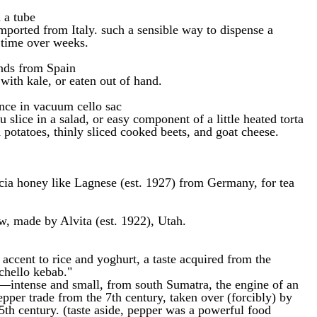
 a tube
mported from Italy. such a sensible way to dispense a
 time over weeks.
nds from Spain
 with kale, or eaten out of hand.
nce in vacuum cello sac
slice in a salad, or easy component of a little heated torta
 potatoes, thinly sliced cooked beets, and goat cheese.
cia honey like Lagnese (est. 1927) from Germany, for tea
w, made by Alvita (est. 1922), Utah.
ccent to rice and yoghurt, a taste acquired from the
"chello kebab."
ntense and small, from south Sumatra, the engine of an
pper trade from the 7th century, taken over (forcibly) by
5th century. (taste aside, pepper was a powerful food