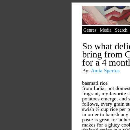
Genres
Media
Search
So what deli
bring from 
for a 4 mont
By:
Anita Spertus
basmati rice
from India, not domest
fragrant, my favorite s
potatoes emerge, and s
follows, every grain st
swish ¼ cup rice per p
in order to banish any 
paste is great for adhe
makes for a gluey cook