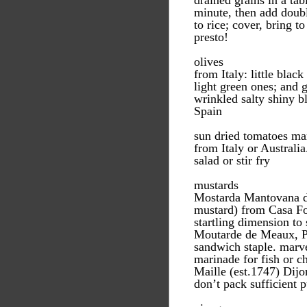
drained grains in a tab
minute, then add doubl
to rice; cover, bring t
presto!
olives
from Italy: little blac
light green ones; and 
wrinkled salty shiny b
Spain
sun dried tomatoes mar
from Italy or Australia
salad or stir fry
mustards
Mostarda Mantovana di
mustard) from Casa Fo
startling dimension to
Moutarde de Meaux, P
sandwich staple. marve
marinade for fish or c
Maille (est.1747) Dijo
don’t pack sufficient 