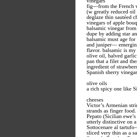
vinegars
fig—from the French vi
(w greatly reduced oil 
deglaze thin sautéed c
vinegars of apple bou
balsamic vinegar from
dupe by adding star an
balsamic must age for 
and juniper— emerging
flavor. balsamic is my
olive oil, halved garli
pan that a filet and th
ingredient of strawber
Spanish sherry vinega
olive oils
a rich spicy one like S
cheeses
Victor’s Armenian str
strands as finger food.
Pepato (Sicilian ewe’
utterly distinctive on a
Sottocenare al tartufo
sliced very thin as a 