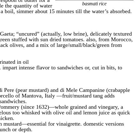
lespoon of butter for a
basmati rice
e the quantity of water
o a boil, simmer about 15 minutes till the water’s absorbed.
k Gaeta; “uncured” (actually, low brine), delicately textured
green stuffed with sun dried tomatoes. also, from Morocco,
lack olives, and a mix of large/small/black/green from
inated in oil
. impart intense flavor to sandwiches or, cut in bits, to
 Pere (pear mustard) and di Mele Campanine (crabapple
rcello of Mantova, Italy —fruit/mustard tang adds
 sandwiches.
ommery (since 1632)—whole grained and vinegary, a
lous too whisked with olive oil and lemon juice as quick
hicken.
n mustard—essential for vinaigrette. domestic versions
punch or depth.