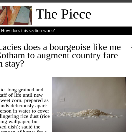
The Piece
How does this section work?
cacies does a bourgeoise like me
Gotham to augment country fare
h stay?
ic. long grained and
taff of life until new
weet corn. prepared as
ands deliciously apart:
erson in water to cover
lingering rice dust (rice
ring wallpaper, but
ed dish); sauté the