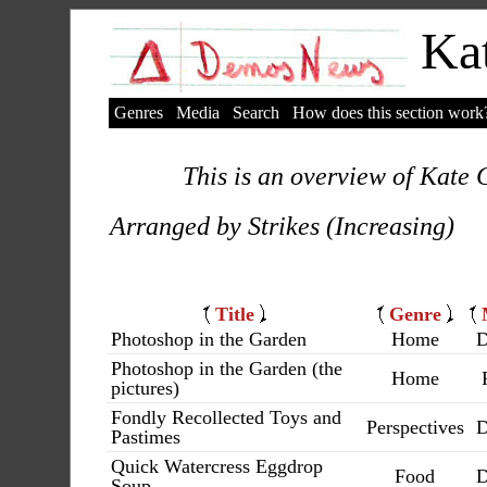
Kat
Genres
Media
Search
How does this section work
This is an overview of Kate C
Arranged by Strikes (Increasing)
Title
Genre
Photoshop in the Garden
Home
D
Photoshop in the Garden (the
Home
pictures)
Fondly Recollected Toys and
Perspectives
D
Pastimes
Quick Watercress Eggdrop
Food
D
Soup