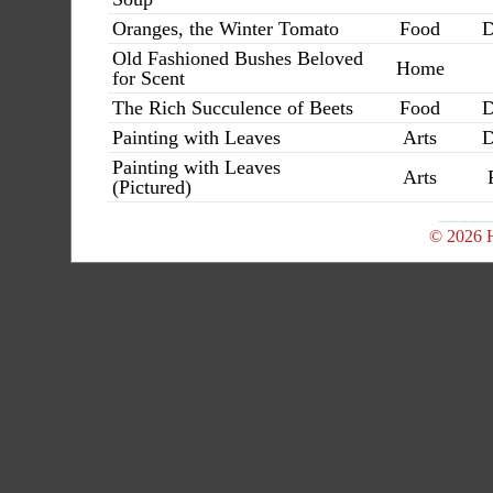
Oranges, the Winter Tomato
Food
D
Old Fashioned Bushes Beloved
Home
for Scent
The Rich Succulence of Beets
Food
D
Painting with Leaves
Arts
D
Painting with Leaves
Arts
(Pictured)
© 2026 