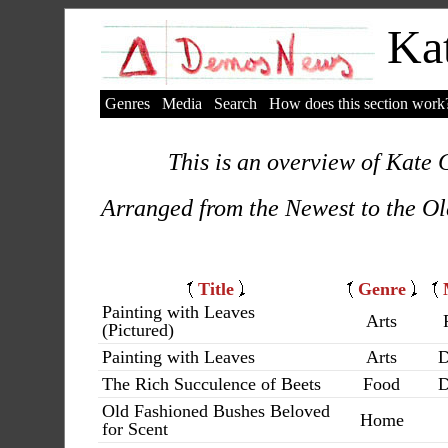
Kat
Genres
Media
Search
How does this section work
This is an overview of Kate C
Arranged from the Newest to the Ol
Title
Genre
Painting with Leaves
Arts
(Pictured)
Painting with Leaves
Arts
D
The Rich Succulence of Beets
Food
D
Old Fashioned Bushes Beloved
Home
for Scent