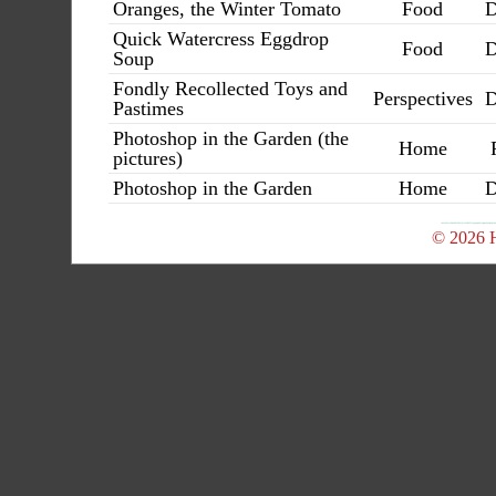
Oranges, the Winter Tomato
Food
D
Quick Watercress Eggdrop
Food
D
Soup
Fondly Recollected Toys and
Perspectives
D
Pastimes
Photoshop in the Garden (the
Home
pictures)
Photoshop in the Garden
Home
D
© 2026 