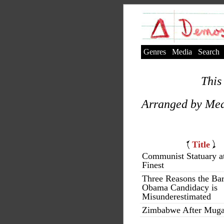
Genres
Media
Search
This 
Arranged by Med
Title
Communist Statuary at
Finest
Three Reasons the Ba
Obama Candidacy is
Misunderestimated
Zimbabwe After Mug