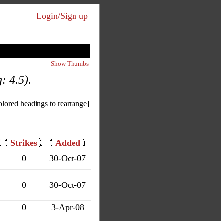
Login/Sign up
Show Thumbs
: 4.5).
olored headings to rearrange]
Strikes
Added
0
30-Oct-07
0
30-Oct-07
0
3-Apr-08