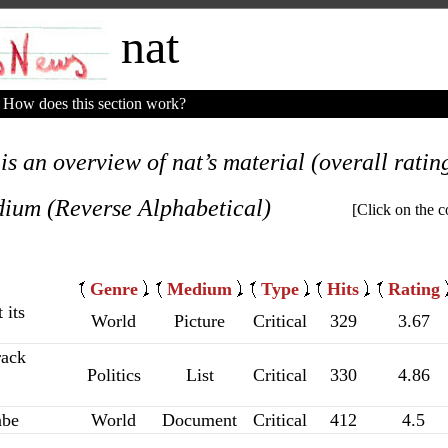
nat
How does this section work?
is an overview of nat’s material (overall rating
ium (Reverse Alphabetical)
[Click on the c
Genre
Medium
Type
Hits
Rating
 its
World
Picture
Critical
329
3.67
rack
Politics
List
Critical
330
4.86
abe
World
Document
Critical
412
4.5