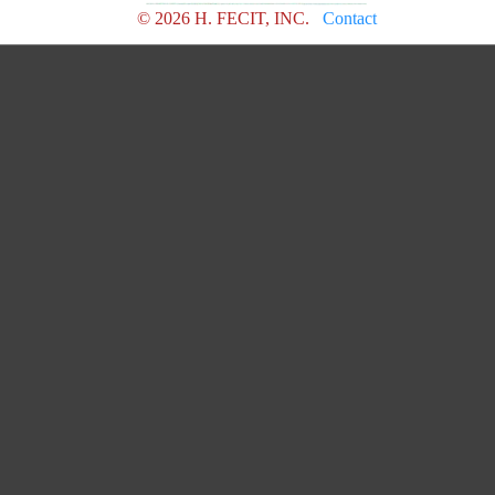
© 2026 H. FECIT, INC.
Contact