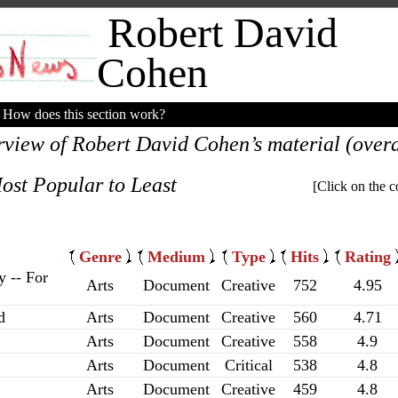
Robert David
Cohen
How does this section work?
rview of Robert David Cohen’s material (overal
ost Popular to Least
[Click on the c
Genre
Medium
Type
Hits
Rating
y -- For
Arts
Document
Creative
752
4.95
d
Arts
Document
Creative
560
4.71
Arts
Document
Creative
558
4.9
Arts
Document
Critical
538
4.8
Arts
Document
Creative
459
4.8