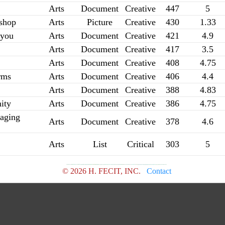
Arts
Document
Creative
447
5
shop
Arts
Picture
Creative
430
1.33
 you
Arts
Document
Creative
421
4.9
Arts
Document
Creative
417
3.5
Arts
Document
Creative
408
4.75
rms
Arts
Document
Creative
406
4.4
Arts
Document
Creative
388
4.83
ity
Arts
Document
Creative
386
4.75
aging
Arts
Document
Creative
378
4.6
Arts
List
Critical
303
5
© 2026 H. FECIT, INC.
Contact