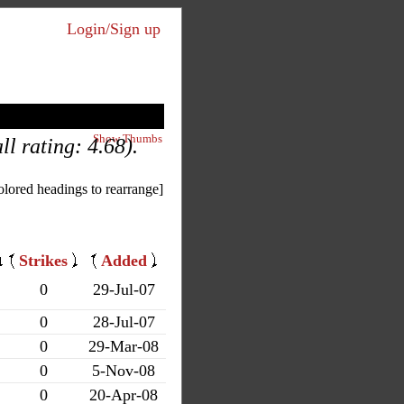
Login/Sign up
Show Thumbs
l rating: 4.68).
olored headings to rearrange]
Strikes
Added
0
29-Jul-07
0
28-Jul-07
0
29-Mar-08
0
5-Nov-08
0
20-Apr-08