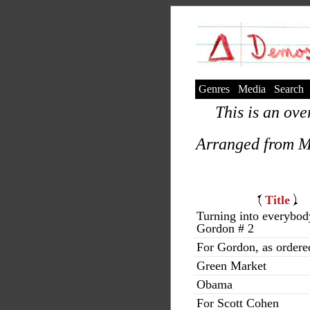
Genres
Media
Search
This is an ove
Arranged from M
Title
Turning into everybod
Gordon # 2
For Gordon, as ordere
Green Market
Obama
For Scott Cohen