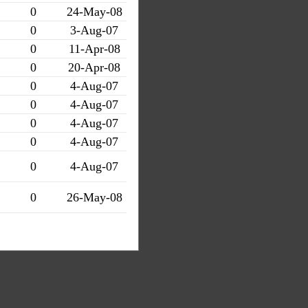
0
24-May-08
0
3-Aug-07
0
11-Apr-08
0
20-Apr-08
0
4-Aug-07
0
4-Aug-07
0
4-Aug-07
0
4-Aug-07
0
4-Aug-07
0
26-May-08