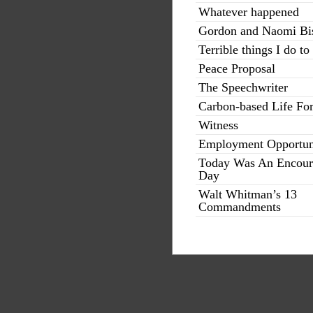
Whatever happened
Gordon and Naomi Bi
Terrible things I do to
Peace Proposal
The Speechwriter
Carbon-based Life Fo
Witness
Employment Opportun
Today Was An Encour
Day
Walt Whitman’s 13
Commandments