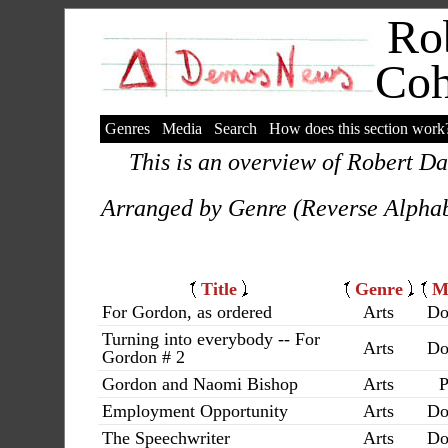
Rob
Co
Genres
Media
Search
How does this section work
This is an overview of Robert Da
Arranged by Genre (Reverse Alphab
Title
Genre
M
For Gordon, as ordered
Arts
Do
Turning into everybody -- For
Arts
Do
Gordon # 2
Gordon and Naomi Bishop
Arts
P
Employment Opportunity
Arts
Do
The Speechwriter
Arts
Do