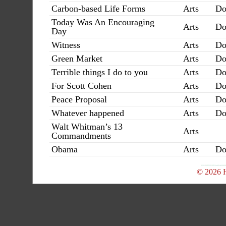
Carbon-based Life Forms
Arts
Do
Today Was An Encouraging
Arts
Do
Day
Witness
Arts
Do
Green Market
Arts
Do
Terrible things I do to you
Arts
Do
For Scott Cohen
Arts
Do
Peace Proposal
Arts
Do
Whatever happened
Arts
Do
Walt Whitman’s 13
Arts
Commandments
Obama
Arts
Do
© 2026 