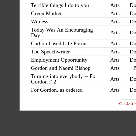
Terrible things I do to you
Arts
Do
Green Market
Arts
Do
Witness
Arts
Do
Today Was An Encouraging
Arts
Do
Day
Carbon-based Life Forms
Arts
Do
The Speechwriter
Arts
Do
Employment Opportunity
Arts
Do
Gordon and Naomi Bishop
Arts
P
Turning into everybody -- For
Arts
Do
Gordon # 2
For Gordon, as ordered
Arts
Do
© 2026 