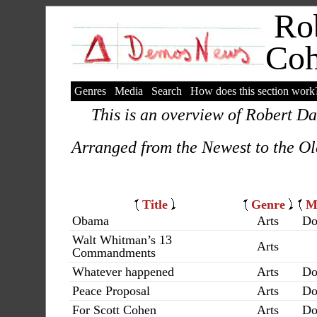
Rob
Co
Genres
Media
Search
How does this section work
This is an overview of Robert Da
Arranged from the Newest to the Ol
Title
Genre
M
Obama
Arts
Do
Walt Whitman’s 13
Arts
Commandments
Whatever happened
Arts
Do
Peace Proposal
Arts
Do
For Scott Cohen
Arts
Do