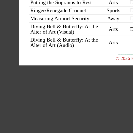
Putting the Sopranos to Rest
Arts
D
Ringer/Renegade Croquet
Sports
D
Measuring Airport Security
Away
D
Diving Bell & Butterfly: At the
Arts
D
Alter of Art (Visual)
Diving Bell & Butterfly: At the
Arts
Alter of Art (Audio)
© 2026 