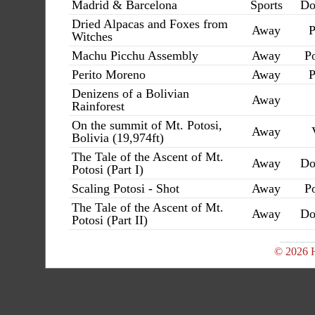
Madrid & Barcelona
Sports
Do
Dried Alpacas and Foxes from
Away
P
Witches
Machu Picchu Assembly
Away
Po
Perito Moreno
Away
P
Denizens of a Bolivian
Away
Rainforest
On the summit of Mt. Potosi,
Away
Bolivia (19,974ft)
The Tale of the Ascent of Mt.
Away
Do
Potosi (Part I)
Scaling Potosi - Shot
Away
Po
The Tale of the Ascent of Mt.
Away
Do
Potosi (Part II)
© 2026 