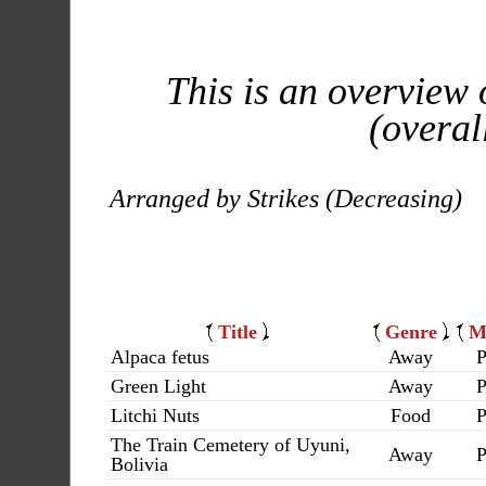
This is an overview 
(overal
Arranged by Strikes (Decreasing)
Title
Genre
M
Alpaca fetus
Away
P
Green Light
Away
P
Litchi Nuts
Food
P
The Train Cemetery of Uyuni,
Away
P
Bolivia