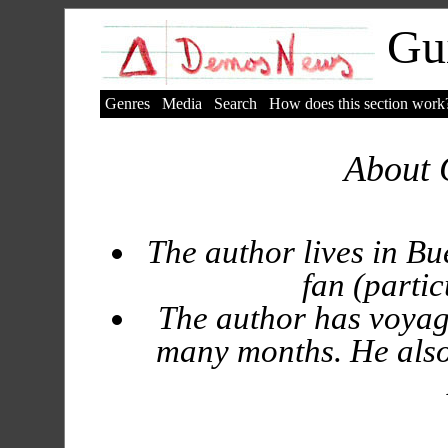
Gui
Genres
Media
Search
How does this section work
About 
The author lives in Bu
fan (partic
The author has voyag
many months. He also