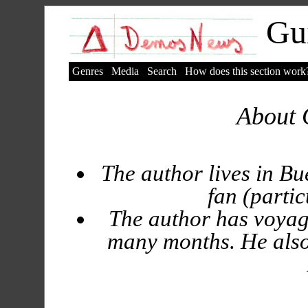
Gui
Genres
Media
Search
How does this section work
About 
The author lives in Bu
fan (partic
The author has voyag
many months. He also