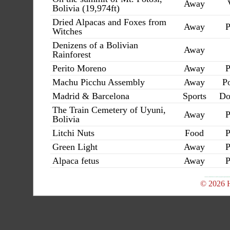
Away
Bolivia (19,974ft)
Dried Alpacas and Foxes from
Away
P
Witches
Denizens of a Bolivian
Away
Rainforest
Perito Moreno
Away
P
Machu Picchu Assembly
Away
Po
Madrid & Barcelona
Sports
Do
The Train Cemetery of Uyuni,
Away
P
Bolivia
Litchi Nuts
Food
P
Green Light
Away
P
Alpaca fetus
Away
P
© 2026 