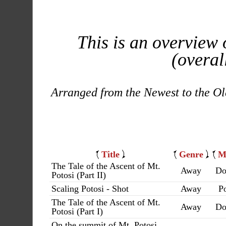
This is an overview 
(overal
Arranged from the Newest to the Ol
Title
Genre
M
The Tale of the Ascent of Mt.
Away
Do
Potosi (Part II)
Scaling Potosi - Shot
Away
Po
The Tale of the Ascent of Mt.
Away
Do
Potosi (Part I)
On the summit of Mt. Potosi,