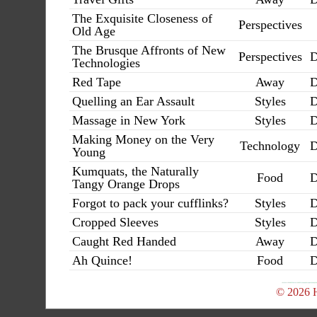
The Exquisite Closeness of
Perspectives
Old Age
The Brusque Affronts of New
Perspectives
D
Technologies
Red Tape
Away
D
Quelling an Ear Assault
Styles
D
Massage in New York
Styles
D
Making Money on the Very
Technology
D
Young
Kumquats, the Naturally
Food
D
Tangy Orange Drops
Forgot to pack your cufflinks?
Styles
D
Cropped Sleeves
Styles
D
Caught Red Handed
Away
D
Ah Quince!
Food
D
© 2026 