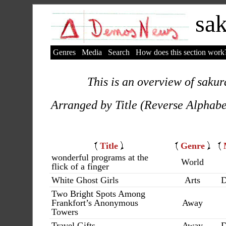
sak
Genres
Media
Search
How does this section work
This is an overview of sakur
Arranged by Title (Reverse Alphabe
Title
Genre
wonderful programs at the
World
flick of a finger
White Ghost Girls
Arts
D
Two Bright Spots Among
Frankfort’s Anonymous
Away
Towers
Travel Gifts
Away
D