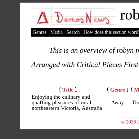
rob
Genres
Media
Search
How does this section work
This is an overview of robyn m
Arranged with Critical Pieces First
Title
Genre
M
Enjoying the culinary and
quaffing pleasures of rural
Away
Do
northeastern Victoria, Australia
© 2026 