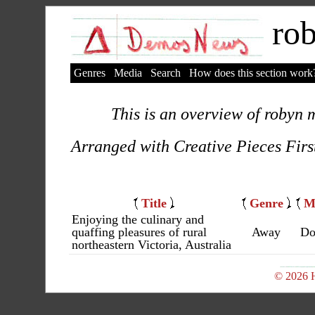
rob
Genres
Media
Search
How does this section work
This is an overview of robyn m
Arranged with Creative Pieces Firs
Title
Genre
M
Enjoying the culinary and
quaffing pleasures of rural
Away
Do
northeastern Victoria, Australia
© 2026 