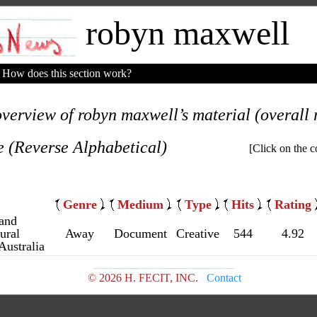
robyn maxwell
How does this section work?
overview of robyn maxwell’s material (overall r
e (Reverse Alphabetical)
[Click on the c
Genre
Medium
Type
Hits
Rating
 and
ural
Away
Document
Creative
544
4.92
Australia
© 2026 H. FECIT, INC.
Contact