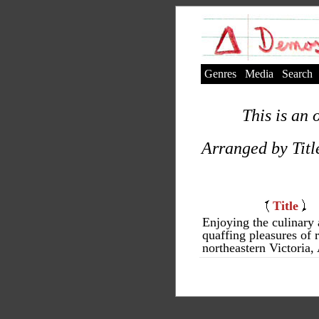
Genres
Media
Search
This is an 
Arranged by Titl
Title
Enjoying the culinary
quaffing pleasures of r
northeastern Victoria, 