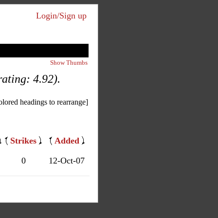
Login/Sign up
Show Thumbs
ating: 4.92).
olored headings to rearrange]
Strikes
Added
0
12-Oct-07