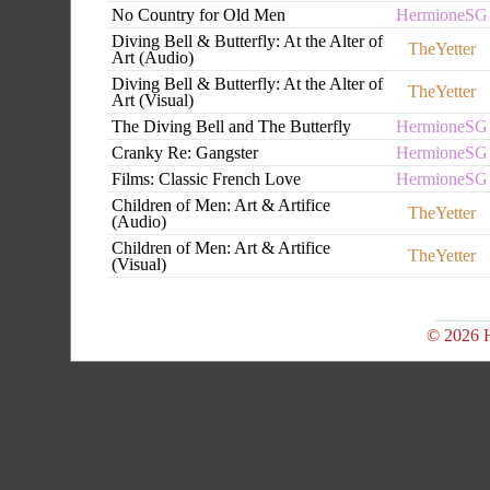
No Country for Old Men
HermioneSG
Diving Bell & Butterfly: At the Alter of
TheYetter
Art (Audio)
Diving Bell & Butterfly: At the Alter of
TheYetter
Art (Visual)
The Diving Bell and The Butterfly
HermioneSG
Cranky Re: Gangster
HermioneSG
Films: Classic French Love
HermioneSG
Children of Men: Art & Artifice
TheYetter
(Audio)
Children of Men: Art & Artifice
TheYetter
(Visual)
© 2026 