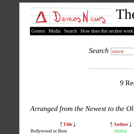
The
Genres
Media
Search
How does this section work
Search
9 Re
Arranged from the Newest to the Ol
Title
Author
Bollywood or Bust
ldklein