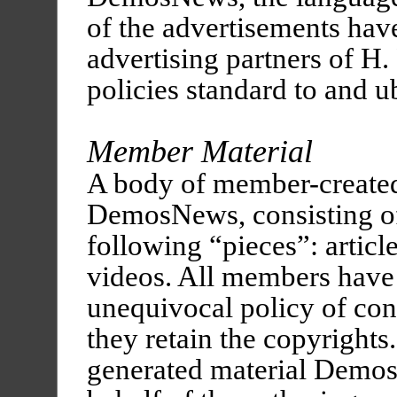
of the advertisements hav
advertising partners of H.
policies standard to and u
Member Material
A body of member-created
DemosNews, consisting of
following “pieces”: articles
videos. All members have 
unequivocal policy of con
they retain the copyright
generated material Demos