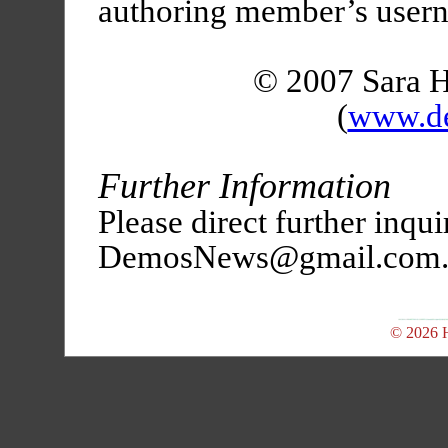
authoring member’s user
© 2007 Sara 
(
www.d
Further Information
Please direct further inqui
DemosNews@gmail.com
© 2026 