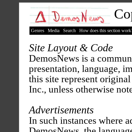
Cop
Genres
Media
Search
How does this section work
Site Layout & Code
DemosNews is a communit
presentation, language, i
this site represent origina
Inc., unless otherwise not
Advertisements
In such instances where a
DemosNews, the language,