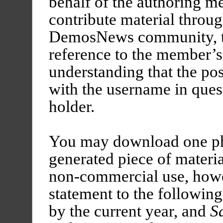
behalf of the authoring 
contribute material throu
DemosNews community, th
reference to the member’s
understanding that the pos
with the username in quest
holder.
You may download one ph
generated piece of mater
non-commercial use, howe
statement to the followin
by the current year, and
S